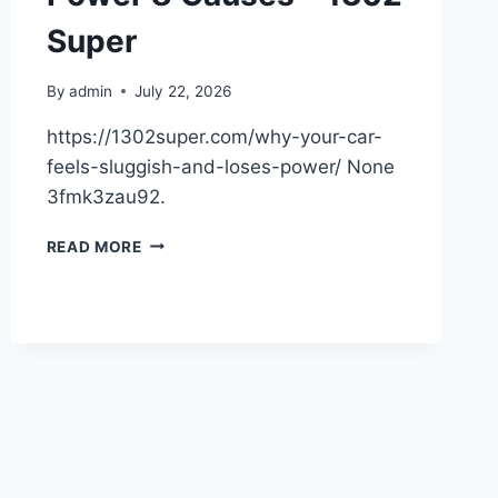
Super
By
admin
July 22, 2026
https://1302super.com/why-your-car-
feels-sluggish-and-loses-power/ None
3fmk3zau92.
WHY
READ MORE
YOUR
CAR
FEELS
SLUGGISH
AND
LOSES
POWER
8
CAUSES
–
1302