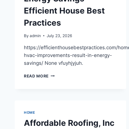
PEARLS
Efficient House Best
FLOWERS
Practices
By
admin
July 23, 2026
https://efficienthousebestpractices.com/ho
hvac-improvements-result-in-energy-
savings/ None vfuyhjyjuh.
HOW
READ MORE
HVAC
IMPROVEMENTS
RESULT
IN
ENERGY
SAVINGS
HOME
–
Affordable Roofing, Inc
EFFICIENT
HOUSE