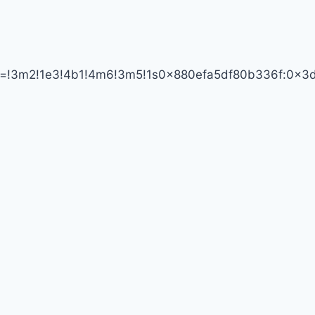
SUPER
ata=!3m2!1e3!4b1!4m6!3m5!1s0x880efa5df80b336f:0x