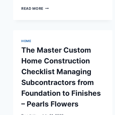
THE
READ MORE
TRAVEL-
READY
COMPANION
HOW
TO
CHOOSE
HOME
A
The Master Custom
FOLDING
LIGHTWEIGHT
Home Construction
WHEELCHAIR
FOR
Checklist Managing
DOMESTIC
FLIGHTS
Subcontractors from
–
SEM
Foundation to Finishes
PROMOTION
– Pearls Flowers