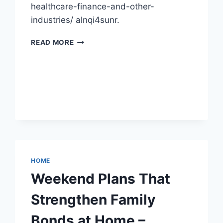
healthcare-finance-and-other-
industries/ alnqi4sunr.
WHAT
READ MORE
DO
AI
AGENTS
DO?
HEALTHCARE,
FINANCE
&
BEYOND
–
TECH
SIMPLIFIED
HOME
NOW
Weekend Plans That
Strengthen Family
Bonds at Home –