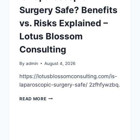
Surgery Safe? Benefits
vs. Risks Explained –
Lotus Blossom
Consulting
By
admin
August 4, 2026
https://lotusblossomconsulting.com/is-
laparoscopic-surgery-safe/ 2zfhfywzbq.
IS
READ MORE
LAPAROSCOPIC
SURGERY
SAFE?
BENEFITS
VS.
RISKS