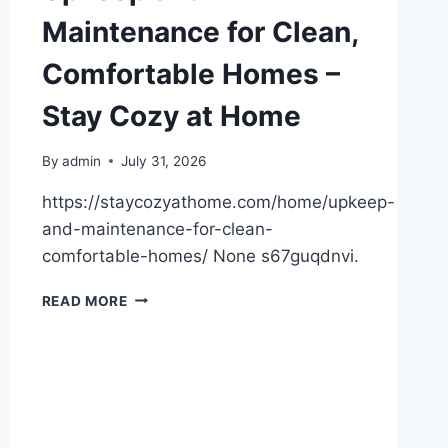
Maintenance for Clean,
Comfortable Homes –
Stay Cozy at Home
By
admin
July 31, 2026
https://staycozyathome.com/home/upkeep-
and-maintenance-for-clean-
comfortable-homes/ None s67guqdnvi.
UPKEEP
READ MORE
AND
MAINTENANCE
FOR
CLEAN,
COMFORTABLE
HOMES
–