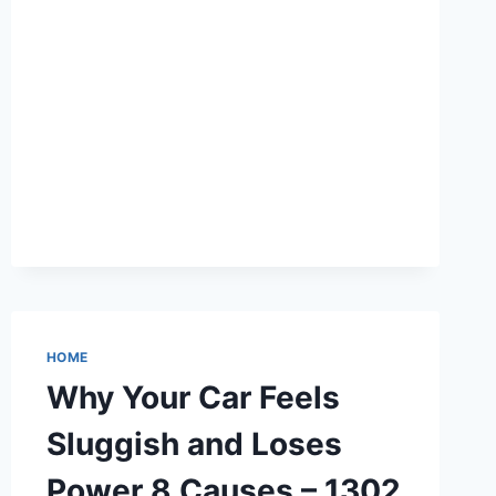
SHOP
–
OHIO
UNITED
STATES
HOME
Why Your Car Feels
Sluggish and Loses
Power 8 Causes – 1302