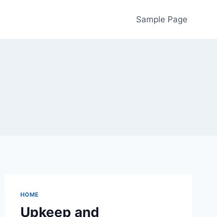
Sample Page
HOME
Upkeep and