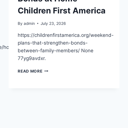
Children First America
By
admin
July 23, 2026
https://childrenfirstamerica.org/weekend-
plans-that-strengthen-bonds-
me/how-
between-family-members/ None
77yg9avdxr.
WEEKEND
READ MORE
PLANS
THAT
STRENGTHEN
FAMILY
BONDS
AT
HOME
–
CHILDREN