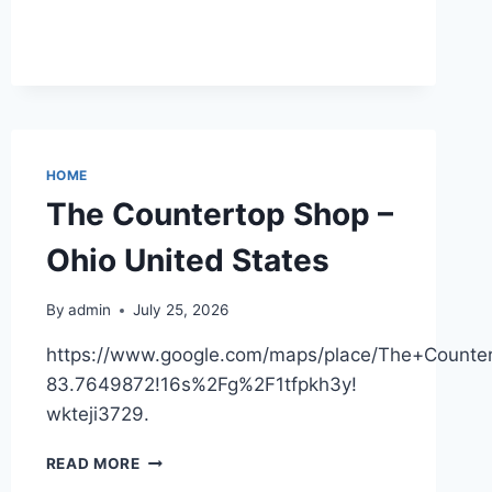
STAY
COZY
AT
HOME
HOME
The Countertop Shop –
Ohio United States
By
admin
July 25, 2026
https://www.google.com/maps/place/The+Coun
83.7649872!16s%2Fg%2F1tfpkh3y!
wkteji3729.
THE
READ MORE
COUNTERTOP