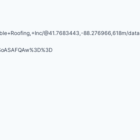
FIRST
AMERICA
dable+Roofing,+Inc/@41.7683443,-88.276966,618m/d
MDSoASAFQAw%3D%3D