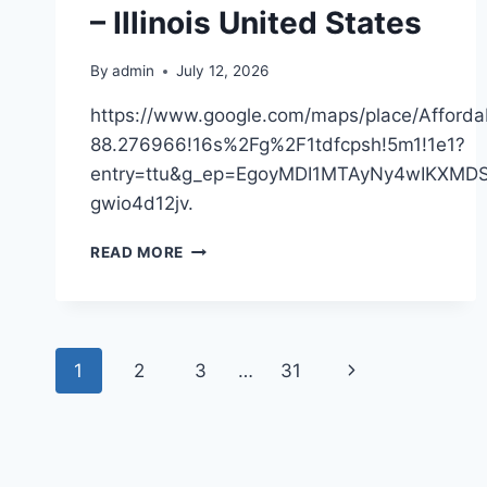
– Illinois United States
BEST
PRACTICES
By
admin
July 12, 2026
https://www.google.com/maps/place/Affor
88.276966!16s%2Fg%2F1tdfcpsh!5m1!1e1?
entry=ttu&g_ep=EgoyMDI1MTAyNy4wIKX
gwio4d12jv.
AFFORDABLE
READ MORE
ROOFING,
INC
–
ILLINOIS
Page
UNITED
Next
1
2
3
…
31
STATES
navigation
Page