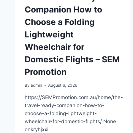
Companion How to
Choose a Folding
Lightweight
Wheelchair for
Domestic Flights – SEM
Promotion
By
admin
August 6, 2026
https://SEMPromotion.com.au/home/the-
travel-ready-companion-how-to-
choose-a-folding-lightweight-
wheelchair-for-domestic-flights/ None
onkryhjxxi.