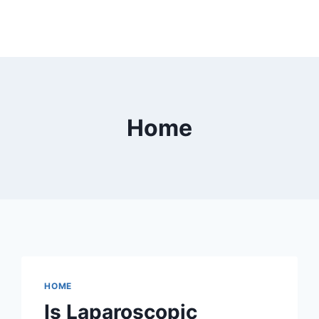
Home
HOME
Is Laparoscopic