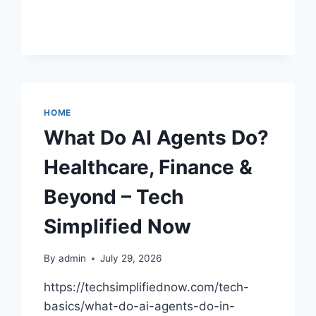
EXPLAINED
–
LOTUS
BLOSSOM
CONSULTING
HOME
What Do AI Agents Do?
Healthcare, Finance &
Beyond – Tech
Simplified Now
By
admin
July 29, 2026
https://techsimplifiednow.com/tech-
basics/what-do-ai-agents-do-in-