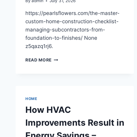
By
admin
July 31, 2026
https://pearlsflowers.com/the-master-
custom-home-construction-checklist-
managing-subcontractors-from-
foundation-to-finishes/ None
z5qazq1rj6.
THE
READ MORE
MASTER
CUSTOM
HOME
CONSTRUCTION
CHECKLIST
MANAGING
HOME
SUBCONTRACTORS
How HVAC
FROM
FOUNDATION
Improvements Result in
TO
FINISHES
Energy Savings –
–