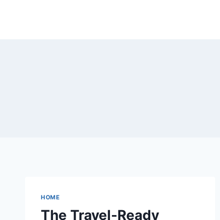
Skip
to
content
HOME
The Travel-Ready