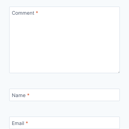
Comment
*
Name
*
Email
*