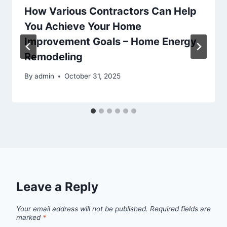
How Various Contractors Can Help
You Achieve Your Home
Improvement Goals – Home Energy
Remodeling
By
admin
October 31, 2025
Leave a Reply
Your email address will not be published.
Required fields are
marked
*