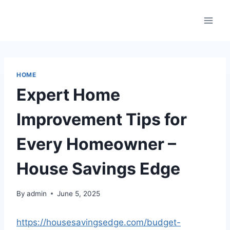
Skip
to
content
HOME
Expert Home
Improvement Tips for
Every Homeowner –
House Savings Edge
By
admin
June 5, 2025
https://housesavingsedge.com/budget-