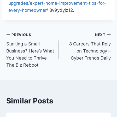
upgrades/expert-home-improvement-tips-for-
every-homeowner/
8v9ydyjz12.
Post
PREVIOUS
NEXT
Starting a Small
8 Careers That Rely
navigation
Business? Here’s What
on Technology –
You Need to Thrive –
Cyber Trends Daily
The Biz Reboot
Similar Posts