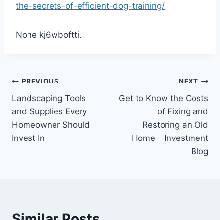
the-secrets-of-efficient-dog-training/
None kj6wboftti.
Post
PREVIOUS
NEXT
Landscaping Tools
Get to Know the Costs
navigation
and Supplies Every
of Fixing and
Homeowner Should
Restoring an Old
Invest In
Home – Investment
Blog
Similar Posts