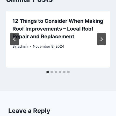
12 Things to Consider When Making
Roof Improvements – Local Roof
Repair and Replacement
By
admin
November 8, 2024
Leave a Reply