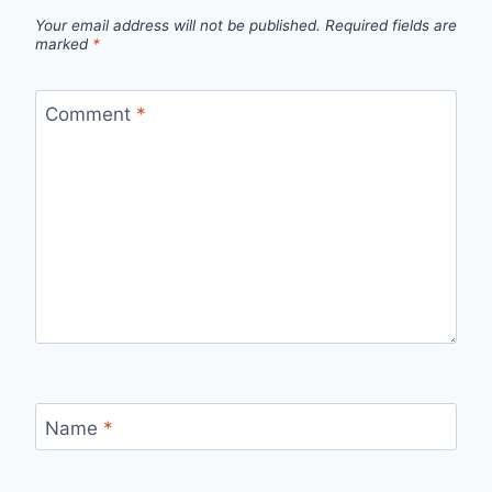
Your email address will not be published.
Required fields are
marked
*
Comment
*
Name
*