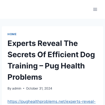
Skip
to
content
HOME
Experts Reveal The
Secrets Of Efficient Dog
Training – Pug Health
Problems
By
admin
October 31, 2024
https://pughealthproblems.net/experts-reveal-