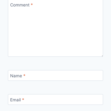
Comment
*
Name
*
Email
*