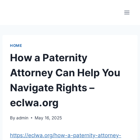
Skip
to
content
HOME
How a Paternity
Attorney Can Help You
Navigate Rights –
eclwa.org
By
admin
May 16, 2025
https://eclwa.org/how-a-paternity-attorney-