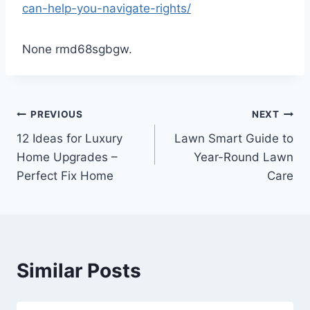
can-help-you-navigate-rights/
None rmd68sgbgw.
Post
PREVIOUS
NEXT
12 Ideas for Luxury
Lawn Smart Guide to
navigation
Home Upgrades –
Year-Round Lawn
Perfect Fix Home
Care
Similar Posts