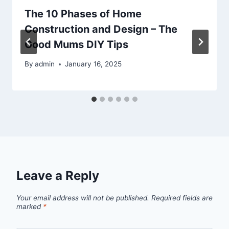
The 10 Phases of Home
Construction and Design – The
Good Mums DIY Tips
By
admin
January 16, 2025
Leave a Reply
Your email address will not be published.
Required fields are
marked
*