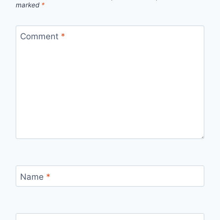
marked
*
Comment
*
Name
*