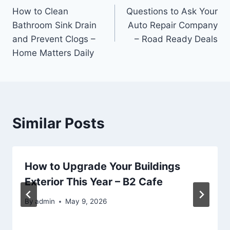
How to Clean
Questions to Ask Your
navigation
Bathroom Sink Drain
Auto Repair Company
and Prevent Clogs –
– Road Ready Deals
Home Matters Daily
Similar Posts
How to Upgrade Your Buildings
Exterior This Year – B2 Cafe
By
admin
May 9, 2026