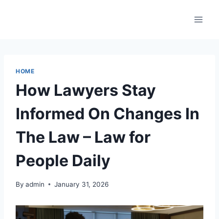
Skip
to
content
HOME
How Lawyers Stay
Informed On Changes In
The Law – Law for
People Daily
By
admin
January 31, 2026