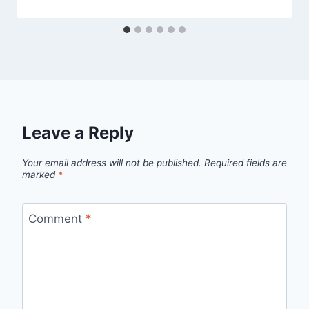
Leave a Reply
Your email address will not be published.
Required fields are
marked
*
Comment
*