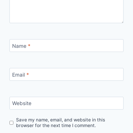
Name
*
Email
*
Website
Save my name, email, and website in this
browser for the next time I comment.