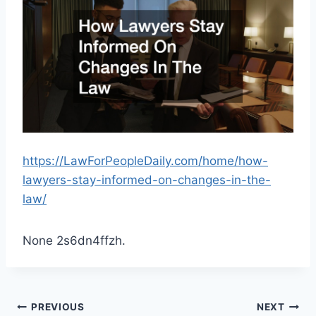
https://LawForPeopleDaily.com/home/how-
lawyers-stay-informed-on-changes-in-the-
law/
None 2s6dn4ffzh.
Post
PREVIOUS
NEXT