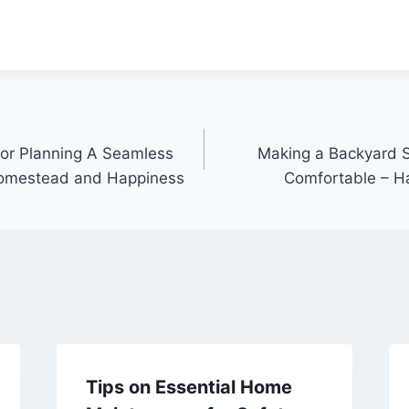
For Planning A Seamless
Making a Backyard 
omestead and Happiness
Comfortable – H
Tips on Essential Home