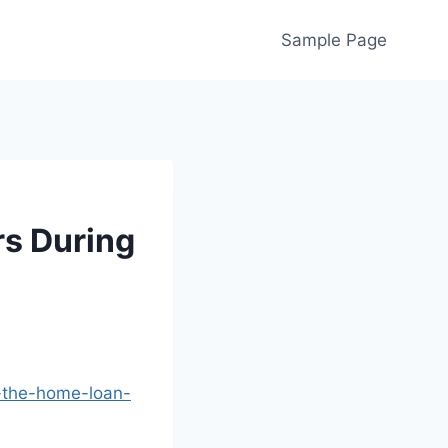
Sample Page
s During
g-the-home-loan-