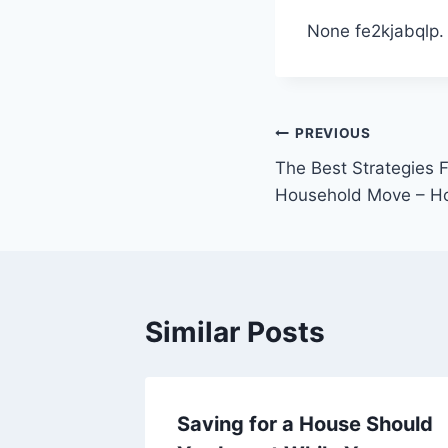
None fe2kjabqlp.
Post
PREVIOUS
The Best Strategies 
navigation
Household Move – H
Similar Posts
airs
Saving for a House Should