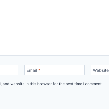
Email
*
Website
 and website in this browser for the next time I comment.