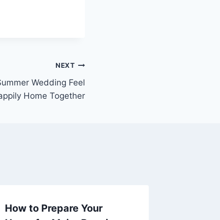
NEXT
Summer Wedding Feel
appily Home Together
How to Prepare Your
The $5