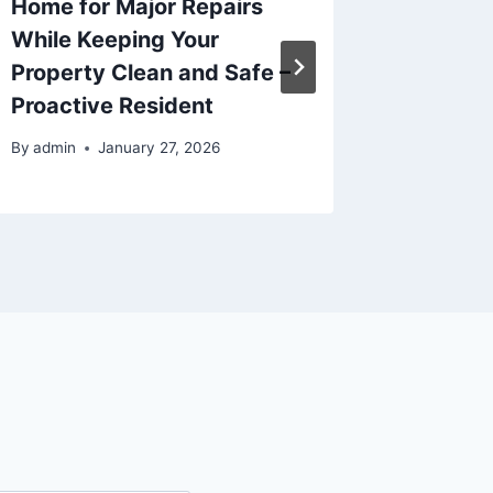
Home for Major Repairs
Transf
While Keeping Your
Home I
Property Clean and Safe –
By
admin
Proactive Resident
By
admin
January 27, 2026