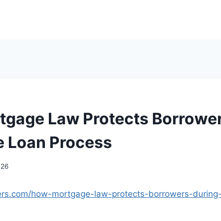
gage Law Protects Borrower
 Loan Process
026
nders.com/how-mortgage-law-protects-borrowers-durin