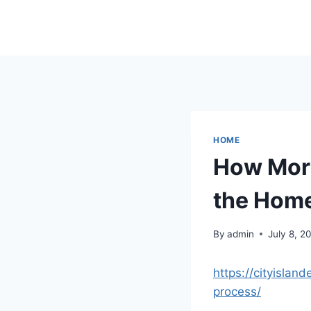
Skip
to
content
HOME
How Mort
the Home
By
admin
July 8, 2
https://cityisla
process/