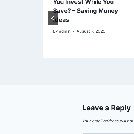
Should
You Invest While You
age
Save? – Saving Money
rvice
Ideas
By
admin
August 7, 2025
Leave a Reply
Your email address will not