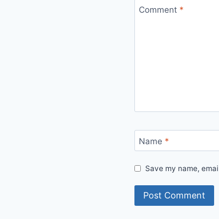
Comment
*
Name
*
Save my name, email,