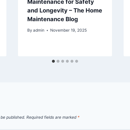
Maintenance for Safety
and Longevity – The Home
Maintenance Blog
By
admin
November 19, 2025
 be published.
Required fields are marked
*