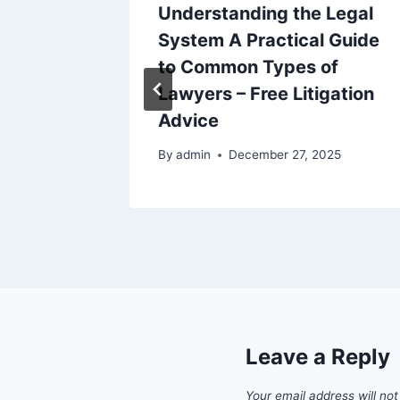
ur
Understanding the Legal
sential
System A Practical Guide
des –
to Common Types of
s
Lawyers – Free Litigation
Advice
6
By
admin
December 27, 2025
Leave a Reply
Your email address will not