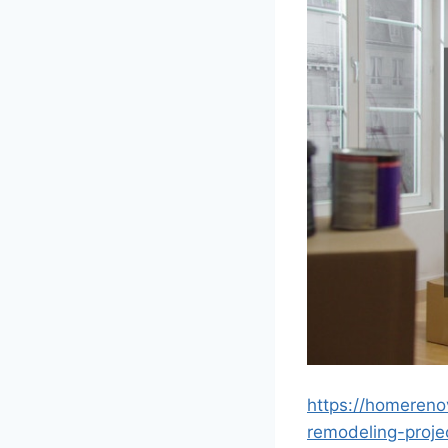
https://homeren
remodeling-proje