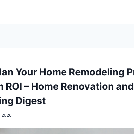
lan Your Home Remodeling Pr
 ROI – Home Renovation and
ng Digest
, 2026