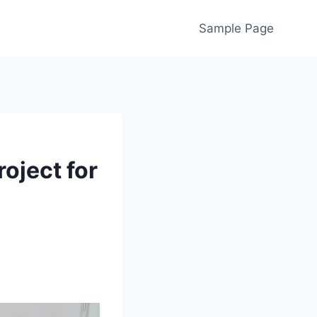
Sample Page
oject for