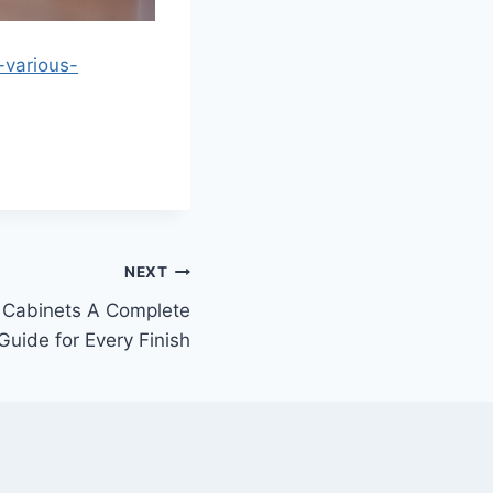
-various-
NEXT
 Cabinets A Complete
Guide for Every Finish