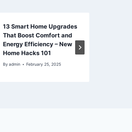
13 Smart Home Upgrades
The Co
That Boost Comfort and
Ohio Un
Energy Efficiency – New
By
admin
Home Hacks 101
By
admin
February 25, 2025