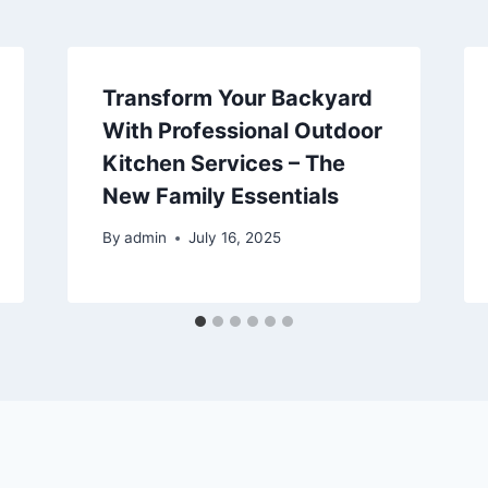
Transform Your Backyard
With Professional Outdoor
Kitchen Services – The
New Family Essentials
By
admin
July 16, 2025