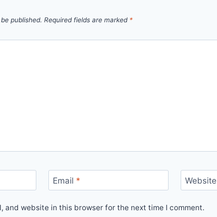
 be published.
Required fields are marked
*
Email
*
Website
 and website in this browser for the next time I comment.