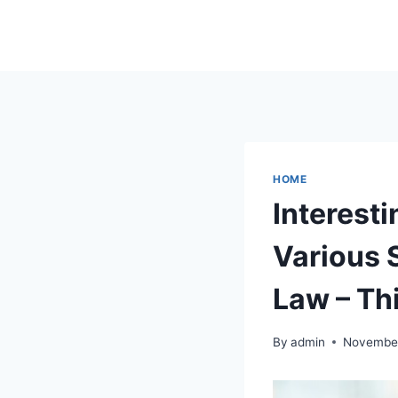
Skip
to
content
HOME
Interest
Various 
Law – Th
By
admin
November