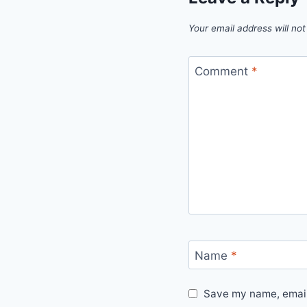
Your email address will not
Comment
*
Name
*
Save my name, email,