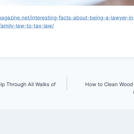
magazine.net/interesting-facts-about-being-a-lawyer-in
family-law-to-tax-law/
p Through All Walks of
How to Clean Wood