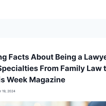
ing Facts About Being a Lawye
Specialties From Family Law 
is Week Magazine
 19, 2024