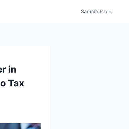
Sample Page
r in
to Tax