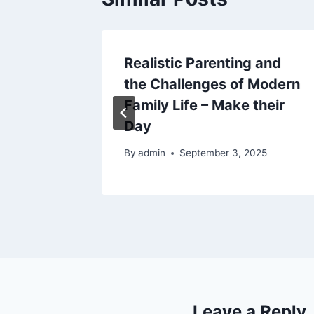
torney
Realistic Parenting and
gate
the Challenges of Modern
Family Life – Make their
Day
By
admin
September 3, 2025
Leave a Reply