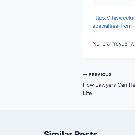
https://thisweek
specialties-from-
None a1frqyq5n7.
Post
PREVIOUS
How Lawyers Can Hel
navigation
Life
Similar Posts