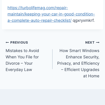
https://turbolifemag.com/repair-
maintain/keeping-your-car-in-good-condition-
a-complete-auto-repair-checklist/
qgxryxmkrf.
Post
PREVIOUS
NEXT
Mistakes to Avoid
How Smart Windows
navigation
When You File for
Enhance Security,
Divorce – Your
Privacy, and Efficiency
Everyday Law
– Efficient Upgrades
at Home