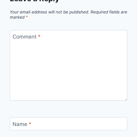
Your email address will not be published.
Required fields are
marked
*
Comment
*
Name
*