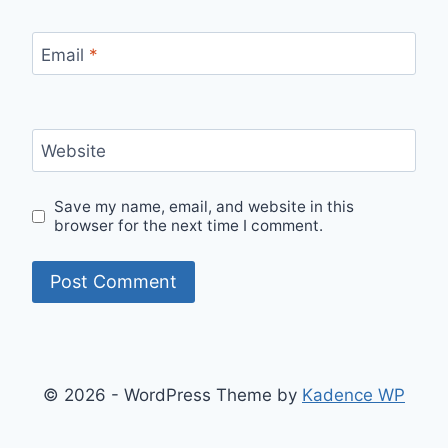
Email
*
Website
Save my name, email, and website in this
browser for the next time I comment.
© 2026 - WordPress Theme by
Kadence WP