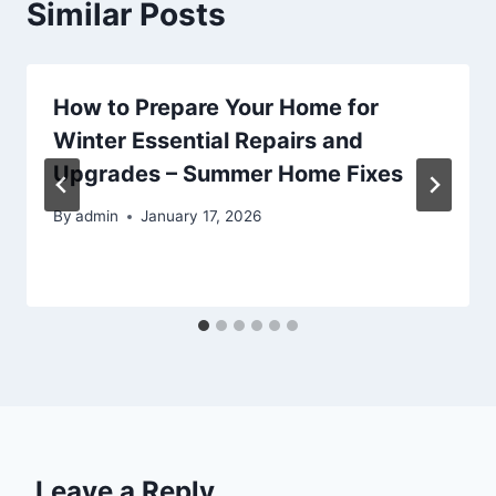
Similar Posts
How to Prepare Your Home for
Winter Essential Repairs and
Upgrades – Summer Home Fixes
By
admin
January 17, 2026
Leave a Reply