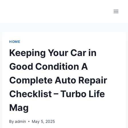
Skip
to
content
HOME
Keeping Your Car in
Good Condition A
Complete Auto Repair
Checklist – Turbo Life
Mag
By
admin
May 5, 2025