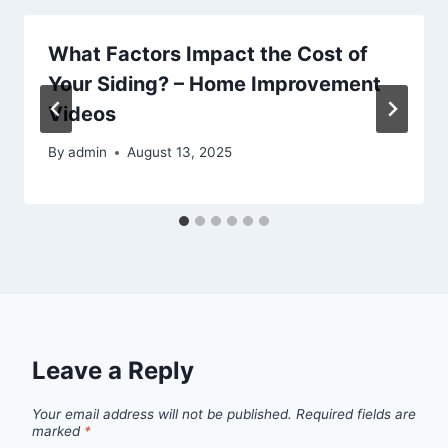
What Factors Impact the Cost of
Your Siding? – Home Improvement
Videos
By
admin
August 13, 2025
Leave a Reply
Your email address will not be published.
Required fields are
marked
*