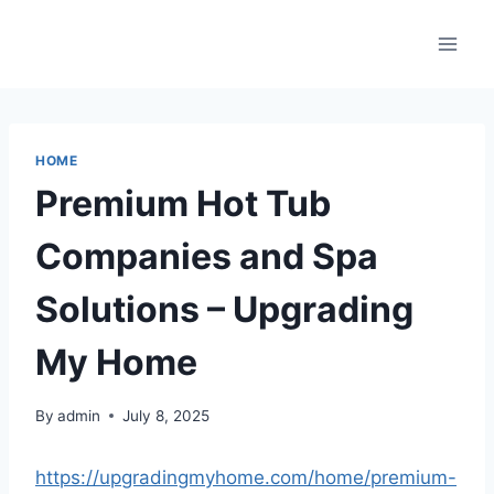
Skip
to
content
HOME
Premium Hot Tub
Companies and Spa
Solutions – Upgrading
My Home
By
admin
July 8, 2025
https://upgradingmyhome.com/home/premium-