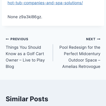
hot-tub-companies-and-spa-solutions/
None z9a3kl86gz.
Post
PREVIOUS
NEXT
Things You Should
Pool Redesign for the
navigation
Know as a Golf Cart
Perfect Midcentury
Owner – Live to Play
Outdoor Space –
Blog
Amelias Retrovogue
Similar Posts