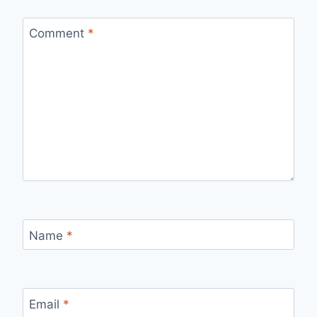
Comment
*
Name
*
Email
*