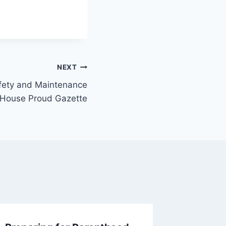
NEXT
fety and Maintenance
 House Proud Gazette