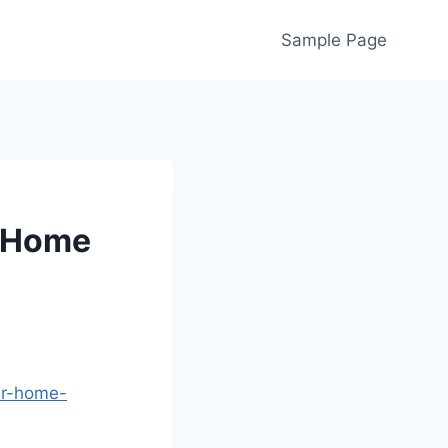
Sample Page
r Home
ur-home-