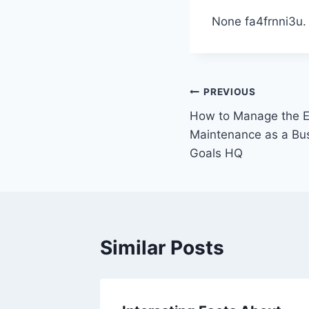
None fa4frnni3u.
Post
PREVIOUS
How to Manage the E
navigation
Maintenance as a Bu
Goals HQ
Similar Posts