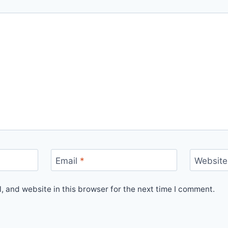
Email
*
Website
 and website in this browser for the next time I comment.