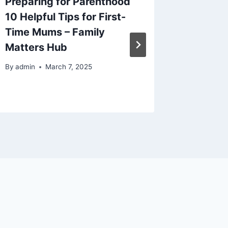
Preparing for Parenthood
Creativ
10 Helpful Tips for First-
to Try 
Time Mums – Family
Hacks 
Matters Hub
By
admin
By
admin
March 7, 2025