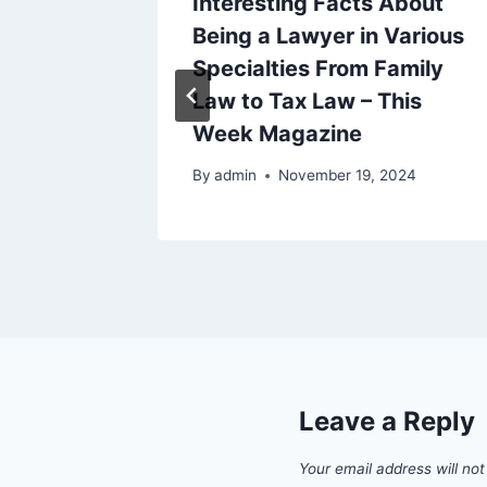
Benefit
Interesting Facts About
llbeing
Being a Lawyer in Various
 Blog
Specialties From Family
Law to Tax Law – This
5
Week Magazine
By
admin
November 19, 2024
Leave a Reply
Your email address will not