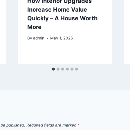
How Interior Upgrades
Increase Home Value
Quickly – A House Worth
More
By
admin
May 1, 2026
 be published.
Required fields are marked
*