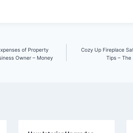
xpenses of Property
Cozy Up Fireplace Sa
siness Owner – Money
Tips – The