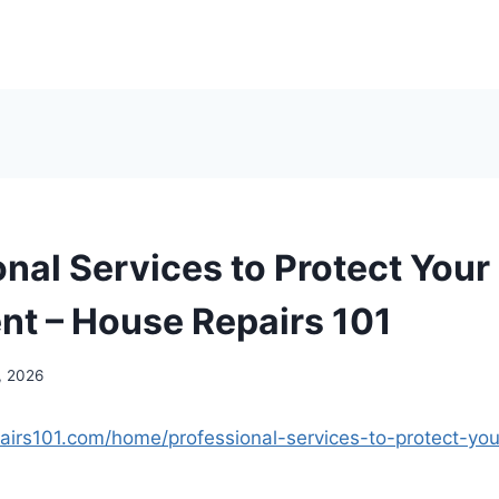
onal Services to Protect You
nt – House Repairs 101
, 2026
airs101.com/home/professional-services-to-protect-yo