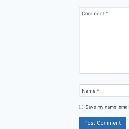
Comment
*
Name
*
Save my name, email,