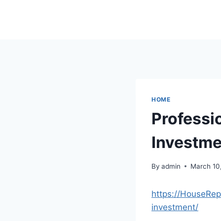
Skip
to
content
HOME
Professi
Investme
By
admin
March 10
https://HouseRep
investment/