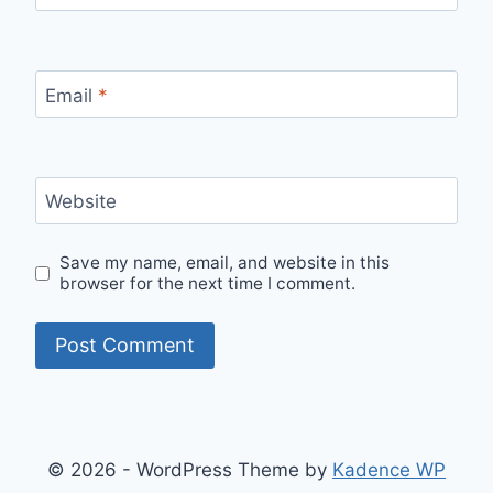
Email
*
Website
Save my name, email, and website in this
browser for the next time I comment.
© 2026 - WordPress Theme by
Kadence WP