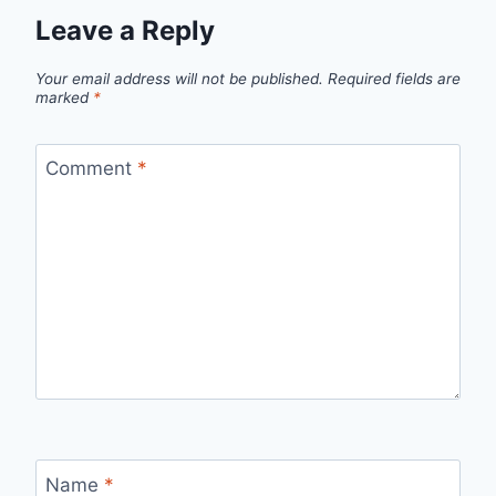
Leave a Reply
Your email address will not be published.
Required fields are
marked
*
Comment
*
Name
*