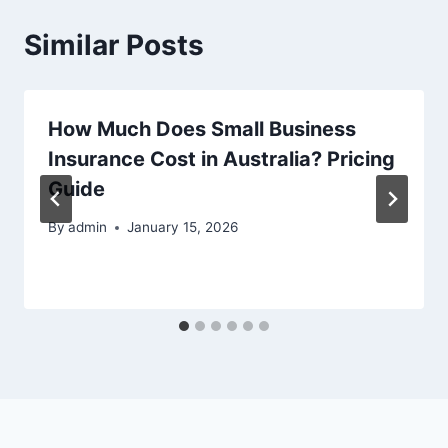
Similar Posts
How Much Does Small Business
Insurance Cost in Australia? Pricing
Guide
By
admin
January 15, 2026