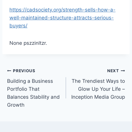
https://cadsociety.org/strength-sells-how-a-
well-maintained-structure-attracts-serious-
buyers/
None pszzinltzr.
Post
PREVIOUS
NEXT
Building a Business
The Trendiest Ways to
navigation
Portfolio That
Glow Up Your Life –
Balances Stability and
Inception Media Group
Growth