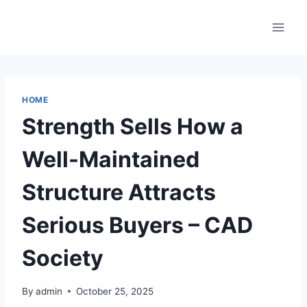
Skip
to
content
HOME
Strength Sells How a
Well-Maintained
Structure Attracts
Serious Buyers – CAD
Society
By
admin
October 25, 2025