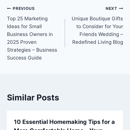
Post
PREVIOUS
NEXT
Top 25 Marketing
Unique Boutique Gifts
navigation
Ideas for Small
to Consider for Your
Business Owners in
Friends Wedding –
2025 Proven
Redefined Living Blog
Strategies – Business
Success Guide
Similar Posts
10 Essential Homemaking Tips for a