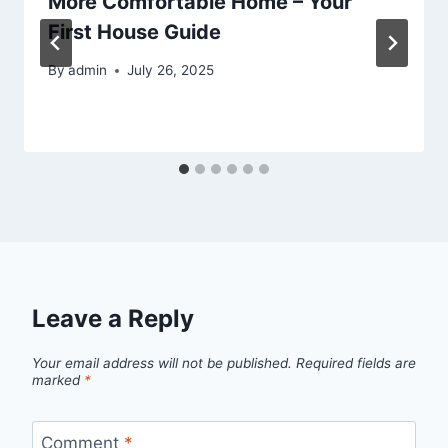
More Comfortable Home – Your
First House Guide
By
admin
July 26, 2025
Leave a Reply
Your email address will not be published.
Required fields are
marked
*
Comment
*