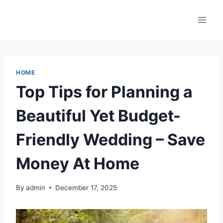
Skip
to
content
HOME
Top Tips for Planning a
Beautiful Yet Budget-
Friendly Wedding – Save
Money At Home
By
admin
December 17, 2025