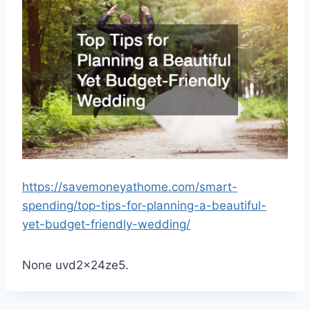
https://savemoneyathome.com/smart-
spending/top-tips-for-planning-a-beautiful-
yet-budget-friendly-wedding/
None uvd2x24ze5.