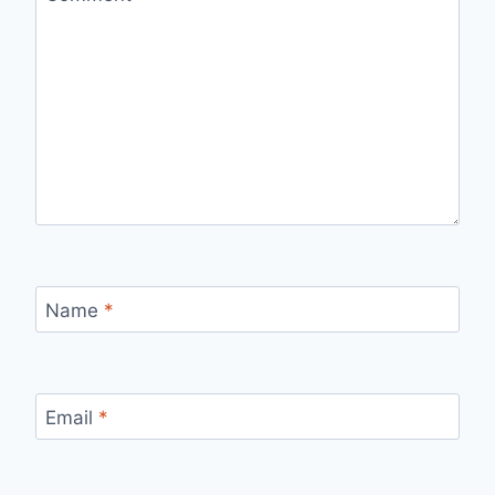
Name
*
Email
*