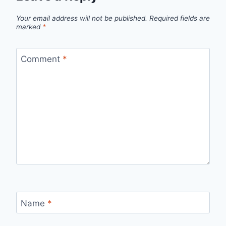
Your email address will not be published.
Required fields are
marked
*
Comment
*
Name
*