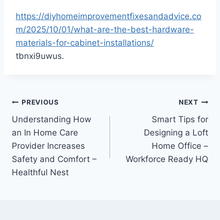
https://diyhomeimprovementfixesandadvice.co
m/2025/10/01/what-are-the-best-hardware-
materials-for-cabinet-installations/
tbnxi9uwus.
Post
PREVIOUS
NEXT
Understanding How
Smart Tips for
navigation
an In Home Care
Designing a Loft
Provider Increases
Home Office –
Safety and Comfort –
Workforce Ready HQ
Healthful Nest