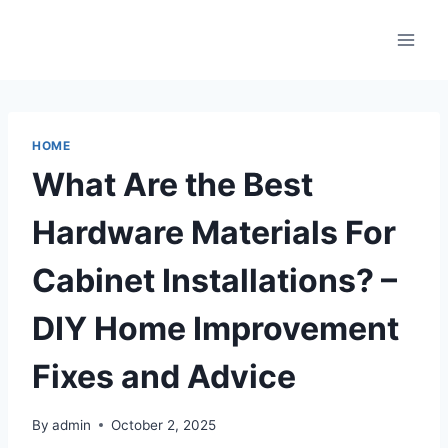
Skip
to
content
HOME
What Are the Best
Hardware Materials For
Cabinet Installations? –
DIY Home Improvement
Fixes and Advice
By
admin
October 2, 2025