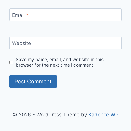
Email
*
Website
Save my name, email, and website in this
browser for the next time I comment.
© 2026 - WordPress Theme by
Kadence WP