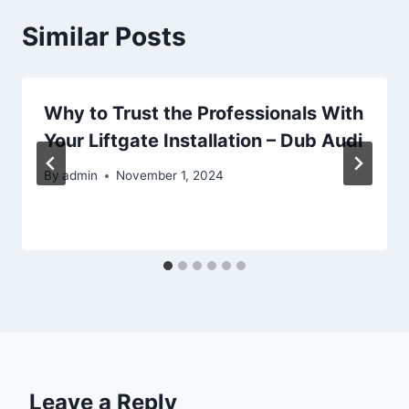
Similar Posts
Why to Trust the Professionals With
Your Liftgate Installation – Dub Audi
By
admin
November 1, 2024
Leave a Reply