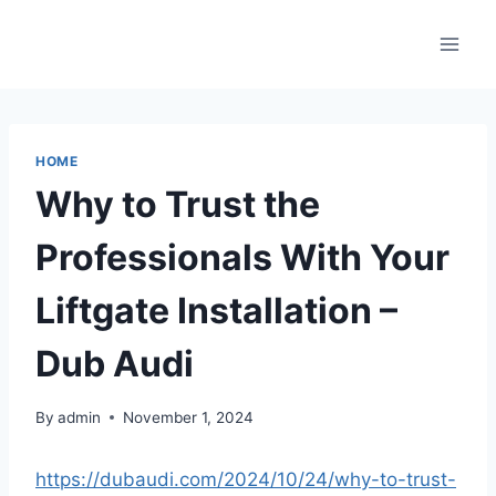
Skip
to
content
HOME
Why to Trust the
Professionals With Your
Liftgate Installation –
Dub Audi
By
admin
November 1, 2024
https://dubaudi.com/2024/10/24/why-to-trust-