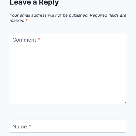
Leave a Reply
Your email address will not be published.
Required fields are
marked
*
Comment
*
Name
*