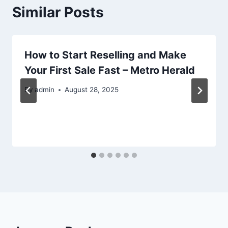
Similar Posts
How to Start Reselling and Make
Your First Sale Fast – Metro Herald
By
admin
August 28, 2025