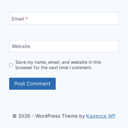
Email
*
Website
Save my name, email, and website in this
browser for the next time I comment.
© 2026 - WordPress Theme by
Kadence WP