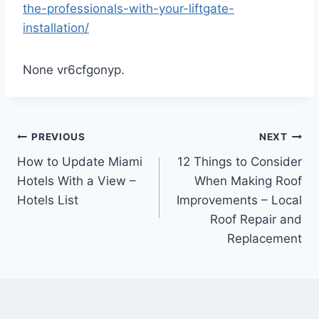
the-professionals-with-your-liftgate-
installation/
None vr6cfgonyp.
Post
PREVIOUS
NEXT
How to Update Miami
12 Things to Consider
navigation
Hotels With a View –
When Making Roof
Hotels List
Improvements – Local
Roof Repair and
Replacement