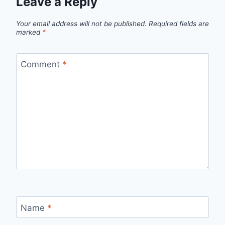
Leave a Reply
Your email address will not be published.
Required fields are
marked
*
Comment
*
Name
*