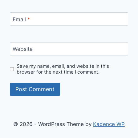
Email
*
Website
Save my name, email, and website in this
browser for the next time I comment.
© 2026 - WordPress Theme by
Kadence WP