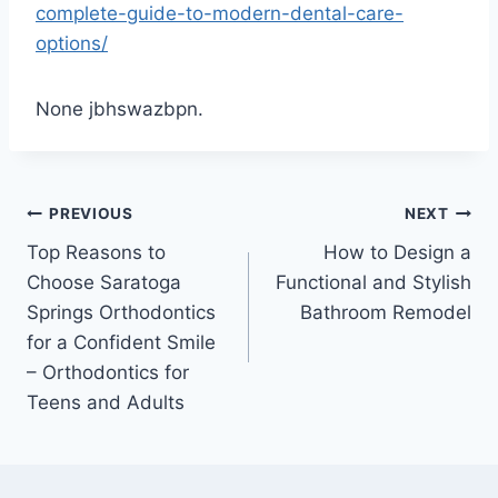
complete-guide-to-modern-dental-care-
options/
None jbhswazbpn.
Post
PREVIOUS
NEXT
Top Reasons to
How to Design a
navigation
Choose Saratoga
Functional and Stylish
Springs Orthodontics
Bathroom Remodel
for a Confident Smile
– Orthodontics for
Teens and Adults