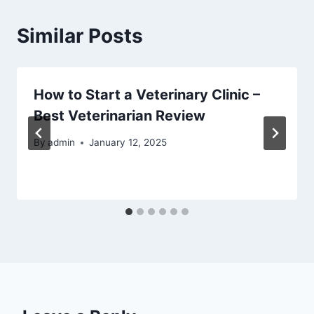
Similar Posts
How to Start a Veterinary Clinic –
Best Veterinarian Review
By
admin
January 12, 2025