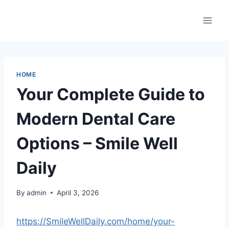
Skip
to
content
HOME
Your Complete Guide to
Modern Dental Care
Options – Smile Well
Daily
By
admin
April 3, 2026
https://SmileWellDaily.com/home/your-