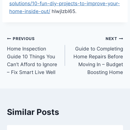
solutions/10-fun-diy-projects-to-improve-your-
home-inside-out/
hlwjlzbl65.
Post
PREVIOUS
NEXT
Home Inspection
Guide to Completing
navigation
Guide 10 Things You
Home Repairs Before
Can’t Afford to Ignore
Moving In – Budget
– Fix Smart Live Well
Boosting Home
Similar Posts