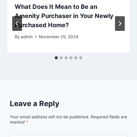
What Does It Mean to Be an
Amenity Purchaser in Your Newly
Purchased Home?
By
admin
November 25, 2024
Leave a Reply
Your email address will not be published.
Required fields are
marked
*