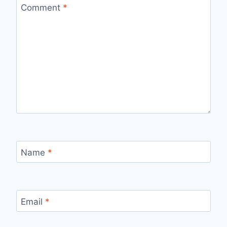
Comment
*
Name
*
Email
*