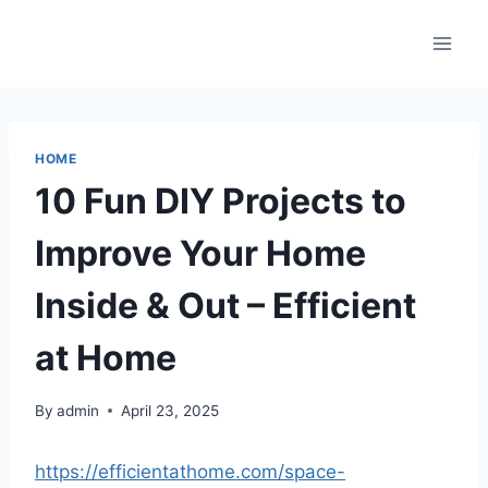
Skip
to
content
HOME
10 Fun DIY Projects to
Improve Your Home
Inside & Out – Efficient
at Home
By
admin
April 23, 2025
https://efficientathome.com/space-