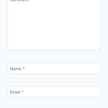
Name
*
Email
*