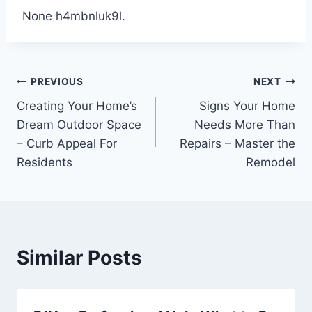
None h4mbnluk9l.
Post
PREVIOUS
NEXT
Creating Your Home’s
Signs Your Home
navigation
Dream Outdoor Space
Needs More Than
– Curb Appeal For
Repairs – Master the
Residents
Remodel
Similar Posts