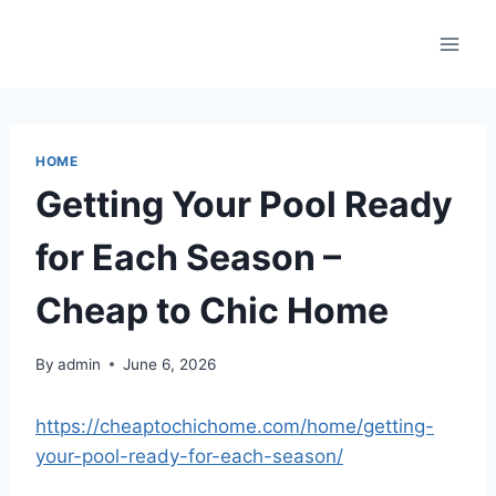
Skip
to
content
HOME
Getting Your Pool Ready
for Each Season –
Cheap to Chic Home
By
admin
June 6, 2026
https://cheaptochichome.com/home/getting-
your-pool-ready-for-each-season/