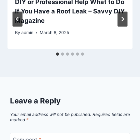
DIY or Professional Help What to Do
If You Have a Roof Leak – Savvy DIY
Magazine
By
admin
March 8, 2025
Leave a Reply
Your email address will not be published.
Required fields are
marked
*
Comment
*