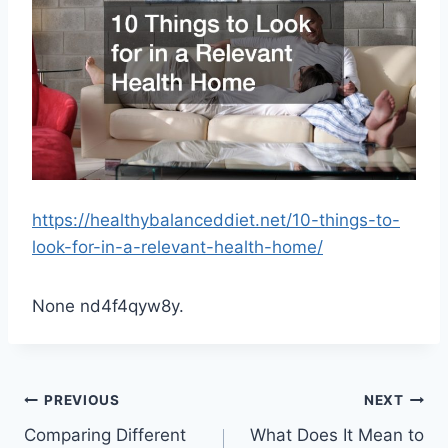
https://healthybalanceddiet.net/10-things-to-
look-for-in-a-relevant-health-home/
None nd4f4qyw8y.
Post
PREVIOUS
NEXT
Comparing Different
What Does It Mean to