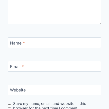
Name
*
Email
*
Website
Save my name, email, and website in this
browser for the next time I comment.