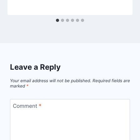
Leave a Reply
Your email address will not be published.
Required fields are
marked
*
Comment
*