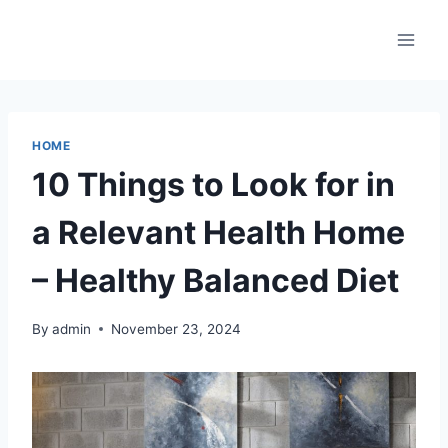
Skip
to
content
HOME
10 Things to Look for in
a Relevant Health Home
– Healthy Balanced Diet
By
admin
November 23, 2024