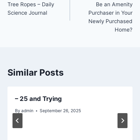
navigation
Tree Ropes – Daily
Be an Amenity
Science Journal
Purchaser in Your
Newly Purchased
Home?
Similar Posts
– 25 and Trying
By
admin
September 26, 2025