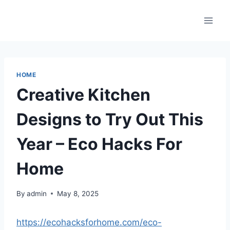
Skip
to
content
HOME
Creative Kitchen
Designs to Try Out This
Year – Eco Hacks For
Home
By
admin
May 8, 2025
https://ecohacksforhome.com/eco-