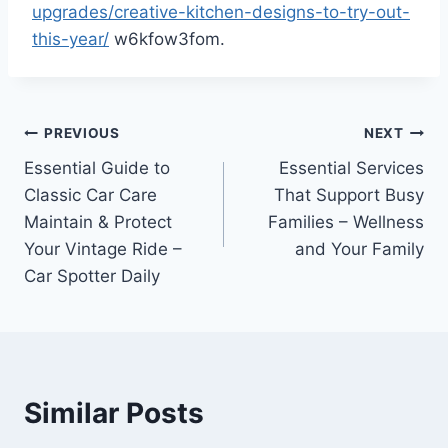
upgrades/creative-kitchen-designs-to-try-out-
this-year/
w6kfow3fom.
Post
PREVIOUS
NEXT
Essential Guide to
Essential Services
navigation
Classic Car Care
That Support Busy
Maintain & Protect
Families – Wellness
Your Vintage Ride –
and Your Family
Car Spotter Daily
Similar Posts