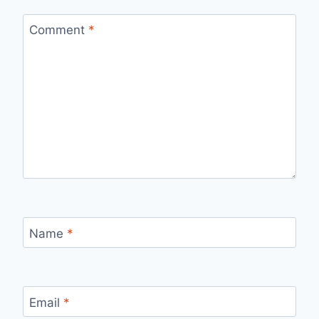
Comment
*
Name
*
Email
*