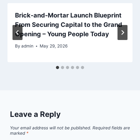
Brick-and-Mortar Launch Blueprint
From Securing Capital to the Grand
Opening – Young People Today
By
admin
May 29, 2026
Leave a Reply
Your email address will not be published.
Required fields are
marked
*