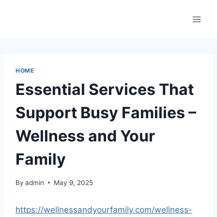
Skip
to
content
HOME
Essential Services That
Support Busy Families –
Wellness and Your
Family
By
admin
May 9, 2025
https://wellnessandyourfamily.com/wellness-