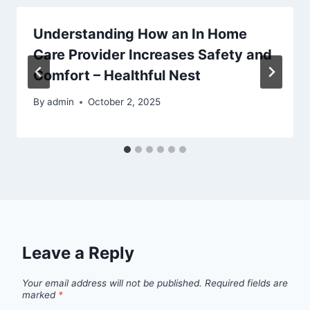
Understanding How an In Home
Care Provider Increases Safety and
Comfort – Healthful Nest
By
admin
October 2, 2025
Leave a Reply
Your email address will not be published.
Required fields are
marked
*