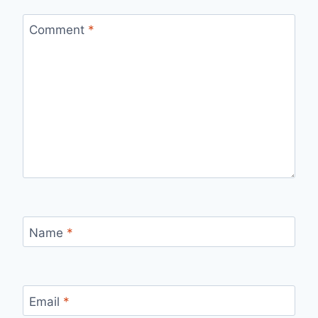
Comment
*
Name
*
Email
*