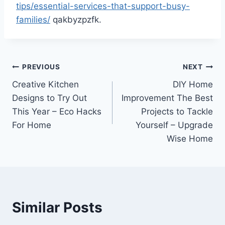
tips/essential-services-that-support-busy-
families/
qakbyzpzfk.
Post
PREVIOUS
NEXT
Creative Kitchen
DIY Home
navigation
Designs to Try Out
Improvement The Best
This Year – Eco Hacks
Projects to Tackle
For Home
Yourself – Upgrade
Wise Home
Similar Posts