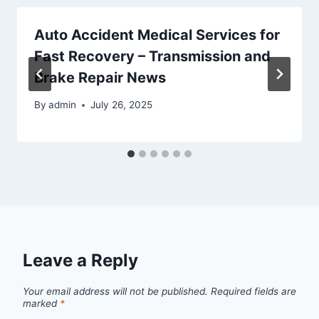
Auto Accident Medical Services for
Fast Recovery – Transmission and
Brake Repair News
By
admin
July 26, 2025
Leave a Reply
Your email address will not be published.
Required fields are
marked
*