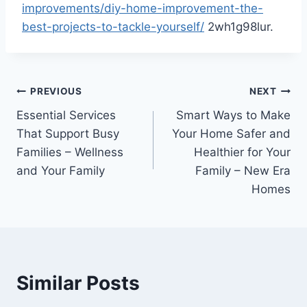
improvements/diy-home-improvement-the-
best-projects-to-tackle-yourself/
2wh1g98lur.
Post
PREVIOUS
NEXT
Essential Services
Smart Ways to Make
navigation
That Support Busy
Your Home Safer and
Families – Wellness
Healthier for Your
and Your Family
Family – New Era
Homes
Similar Posts