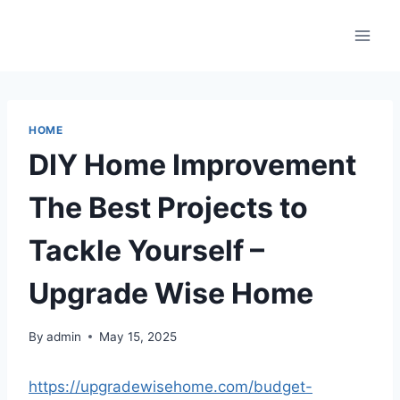
Skip
to
content
HOME
DIY Home Improvement
The Best Projects to
Tackle Yourself –
Upgrade Wise Home
By
admin
May 15, 2025
https://upgradewisehome.com/budget-