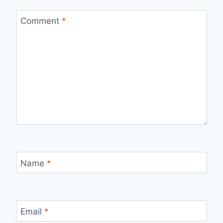
Comment
*
Name
*
Email
*