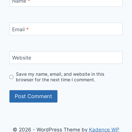
Name
*
Email
*
Website
Save my name, email, and website in this
browser for the next time I comment.
© 2026 - WordPress Theme by
Kadence WP