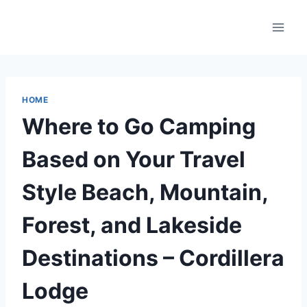
Skip
to
content
HOME
Where to Go Camping
Based on Your Travel
Style Beach, Mountain,
Forest, and Lakeside
Destinations – Cordillera
Lodge