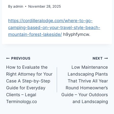
By
admin
November 28, 2025
https://cordilleralodge.com/where-to-go-
camping-based-on-your-travel-style-beach-
mountain-forest-lakeside/
h9yphfymcw.
Post
PREVIOUS
NEXT
How to Evaluate the
Low Maintenance
navigation
Right Attorney for Your
Landscaping Plants
Case A Step-by-Step
That Thrive All Year
Guide for Everyday
Round Homeowner’s
Clients – Legal
Guide – Your Outdoors
Terminology.co
and Landscaping