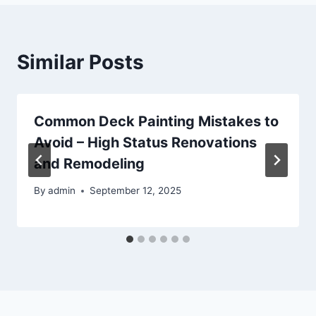
Similar Posts
Common Deck Painting Mistakes to
Avoid – High Status Renovations
and Remodeling
By
admin
September 12, 2025