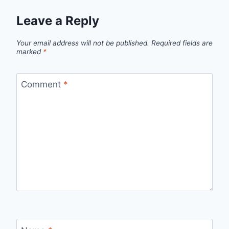
Leave a Reply
Your email address will not be published.
Required fields are
marked
*
Comment
*