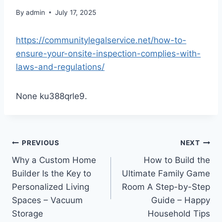
By
admin
July 17, 2025
https://communitylegalservice.net/how-to-
ensure-your-onsite-inspection-complies-with-
laws-and-regulations/
None ku388qrle9.
Post
PREVIOUS
NEXT
Why a Custom Home
How to Build the
navigation
Builder Is the Key to
Ultimate Family Game
Personalized Living
Room A Step-by-Step
Spaces – Vacuum
Guide – Happy
Storage
Household Tips