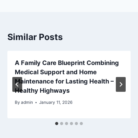
Similar Posts
A Family Care Blueprint Combining
Medical Support and Home
Maintenance for Lasting Health –
Healthy Highways
By
admin
January 11, 2026