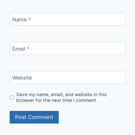
Name
*
Email
*
Website
Save my name, email, and website in this
browser for the next time I comment.