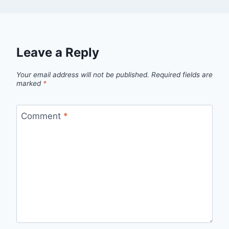
Leave a Reply
Your email address will not be published.
Required fields are
marked
*
Comment
*