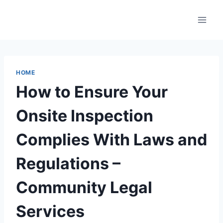
Skip
to
content
HOME
How to Ensure Your
Onsite Inspection
Complies With Laws and
Regulations –
Community Legal
Services