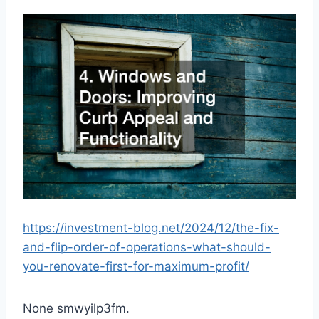
https://investment-blog.net/2024/12/the-fix-
and-flip-order-of-operations-what-should-
you-renovate-first-for-maximum-profit/
None smwyilp3fm.