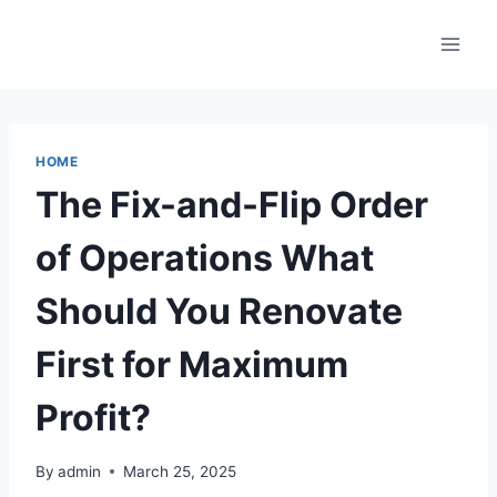
Skip
to
content
HOME
The Fix-and-Flip Order
of Operations What
Should You Renovate
First for Maximum
Profit?
By
admin
March 25, 2025