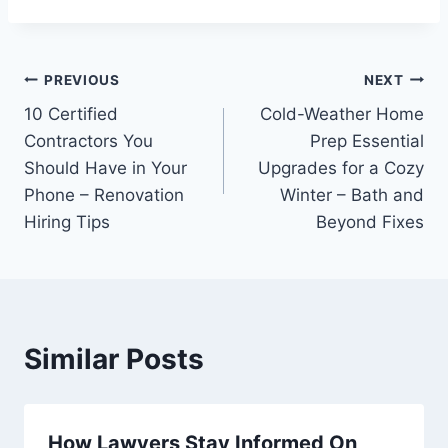
Post
PREVIOUS
NEXT
10 Certified
Cold-Weather Home
navigation
Contractors You
Prep Essential
Should Have in Your
Upgrades for a Cozy
Phone – Renovation
Winter – Bath and
Hiring Tips
Beyond Fixes
Similar Posts
How Lawyers Stay Informed On