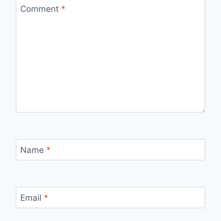
Comment
*
Name
*
Email
*