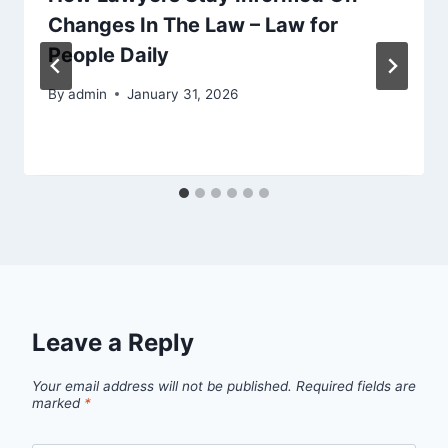
Changes In The Law – Law for
People Daily
By
admin
January 31, 2026
Leave a Reply
Your email address will not be published.
Required fields are
marked
*