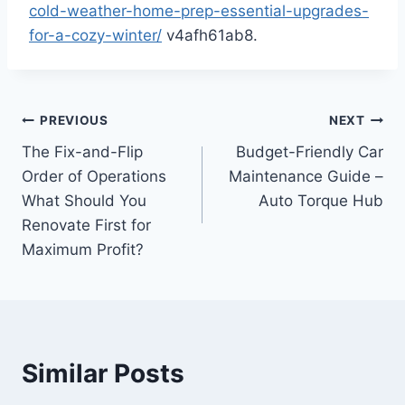
cold-weather-home-prep-essential-upgrades-
for-a-cozy-winter/
v4afh61ab8.
Post
PREVIOUS
NEXT
The Fix-and-Flip
Budget-Friendly Car
navigation
Order of Operations
Maintenance Guide –
What Should You
Auto Torque Hub
Renovate First for
Maximum Profit?
Similar Posts