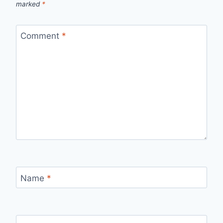
marked
*
Comment
*
Name
*