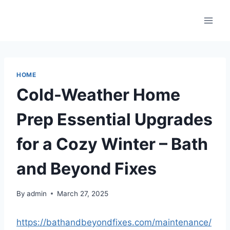
Skip
to
content
HOME
Cold-Weather Home
Prep Essential Upgrades
for a Cozy Winter – Bath
and Beyond Fixes
By
admin
March 27, 2025
https://bathandbeyondfixes.com/maintenance/