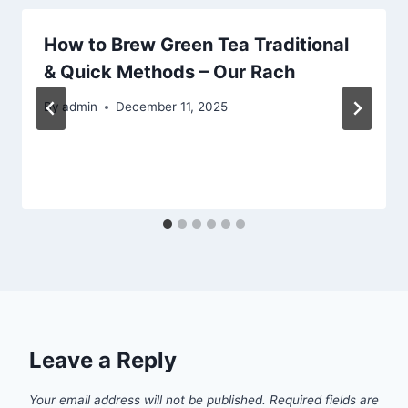
How to Brew Green Tea Traditional
& Quick Methods – Our Rach
By
admin
December 11, 2025
Leave a Reply
Your email address will not be published.
Required fields are