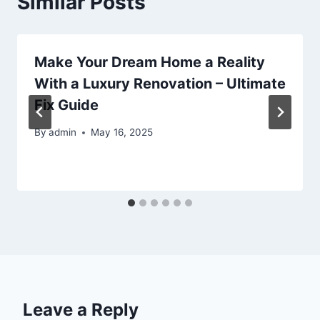
Similar Posts
Make Your Dream Home a Reality
With a Luxury Renovation – Ultimate
Fix Guide
By
admin
May 16, 2025
Leave a Reply