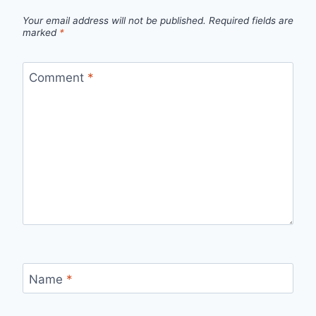
Your email address will not be published.
Required fields are
marked
*
Comment
*
Name
*