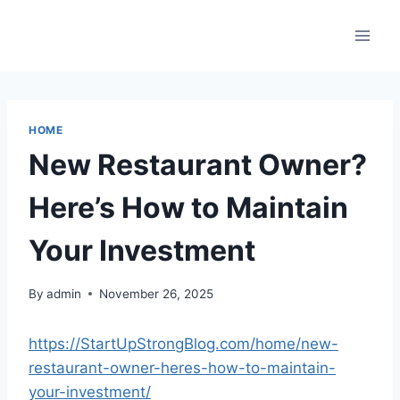
Skip
to
content
HOME
New Restaurant Owner?
Here’s How to Maintain
Your Investment
By
admin
November 26, 2025
https://StartUpStrongBlog.com/home/new-
restaurant-owner-heres-how-to-maintain-
your-investment/