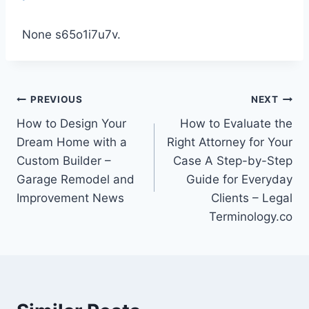
None s65o1i7u7v.
Post
PREVIOUS
NEXT
How to Design Your
How to Evaluate the
navigation
Dream Home with a
Right Attorney for Your
Custom Builder –
Case A Step-by-Step
Garage Remodel and
Guide for Everyday
Improvement News
Clients – Legal
Terminology.co