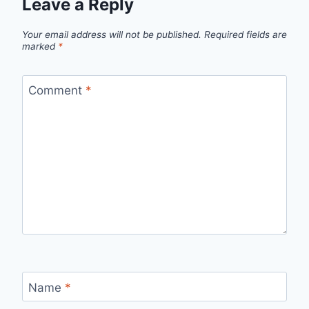
Leave a Reply
Your email address will not be published.
Required fields are
marked
*
Comment
*
Name
*