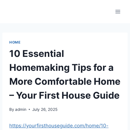
Skip
to
content
HOME
10 Essential
Homemaking Tips for a
More Comfortable Home
– Your First House Guide
By
admin
July 26, 2025
https://yourfirsthouseguide.com/home/10-