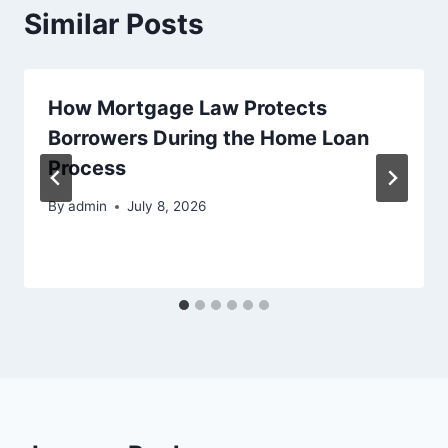
Similar Posts
How Mortgage Law Protects
Borrowers During the Home Loan
Process
By
admin
July 8, 2026