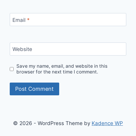
Email
*
Website
Save my name, email, and website in this
browser for the next time I comment.
© 2026 - WordPress Theme by
Kadence WP