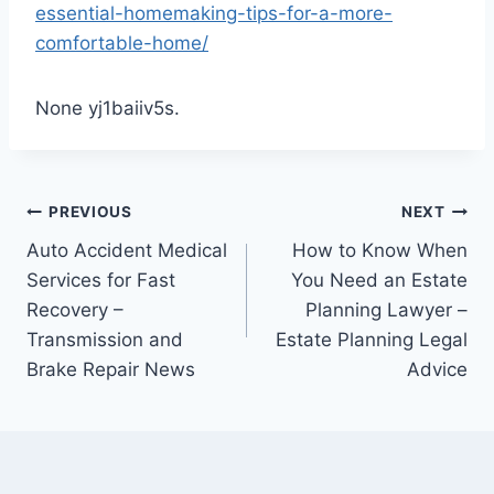
essential-homemaking-tips-for-a-more-
comfortable-home/
None yj1baiiv5s.
Post
PREVIOUS
NEXT
Auto Accident Medical
How to Know When
navigation
Services for Fast
You Need an Estate
Recovery –
Planning Lawyer –
Transmission and
Estate Planning Legal
Brake Repair News
Advice