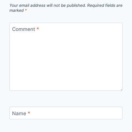
Your email address will not be published.
Required fields are
marked
*
Comment
*
Name
*