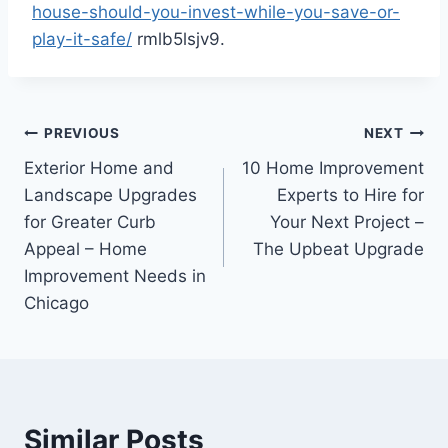
house-should-you-invest-while-you-save-or-
play-it-safe/
rmlb5lsjv9.
Post
PREVIOUS
NEXT
Exterior Home and
10 Home Improvement
navigation
Landscape Upgrades
Experts to Hire for
for Greater Curb
Your Next Project –
Appeal – Home
The Upbeat Upgrade
Improvement Needs in
Chicago
Similar Posts