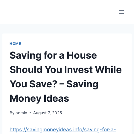
Skip
to
content
HOME
Saving for a House
Should You Invest While
You Save? – Saving
Money Ideas
By
admin
August 7, 2025
https://savingmoneyideas.info/saving-for-a-