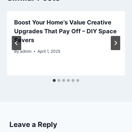
Boost Your Home’s Value Creative
Upgrades That Pay Off – DIY Space
Savers
By
admin
April 1, 2025
Leave a Reply