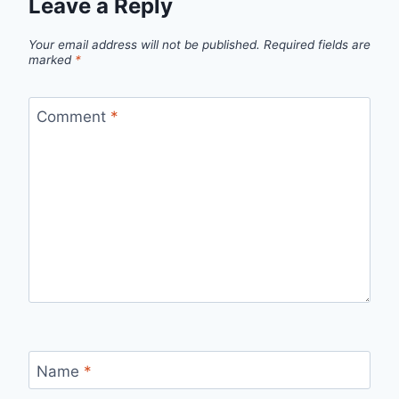
Leave a Reply
Your email address will not be published.
Required fields are
marked
*
Comment
*
Name
*