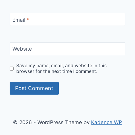
Email
*
Website
Save my name, email, and website in this
browser for the next time I comment.
© 2026 - WordPress Theme by
Kadence WP