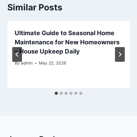
Similar Posts
Ultimate Guide to Seasonal Home
Maintenance for New Homeowners
– House Upkeep Daily
By
admin
May 22, 2026