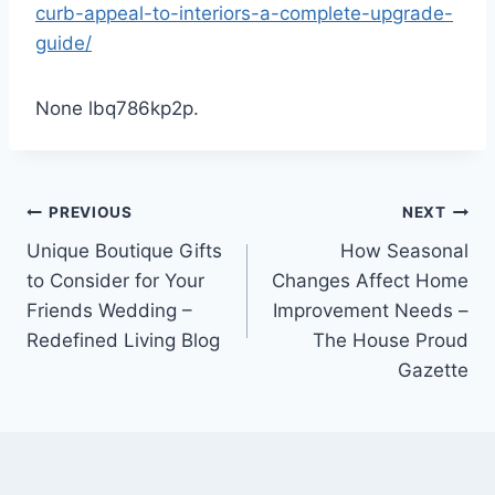
curb-appeal-to-interiors-a-complete-upgrade-
guide/
None lbq786kp2p.
Post
PREVIOUS
NEXT
Unique Boutique Gifts
How Seasonal
navigation
to Consider for Your
Changes Affect Home
Friends Wedding –
Improvement Needs –
Redefined Living Blog
The House Proud
Gazette