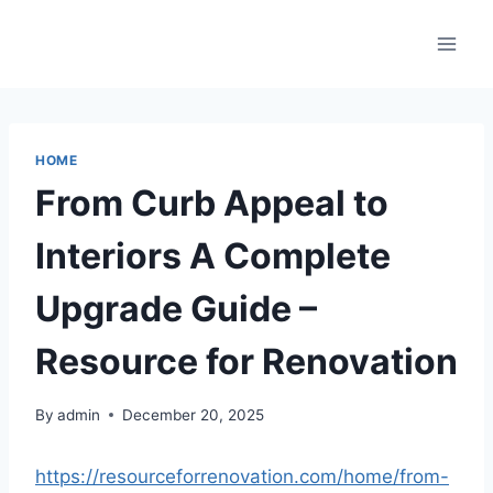
Skip
to
content
HOME
From Curb Appeal to
Interiors A Complete
Upgrade Guide –
Resource for Renovation
By
admin
December 20, 2025
https://resourceforrenovation.com/home/from-