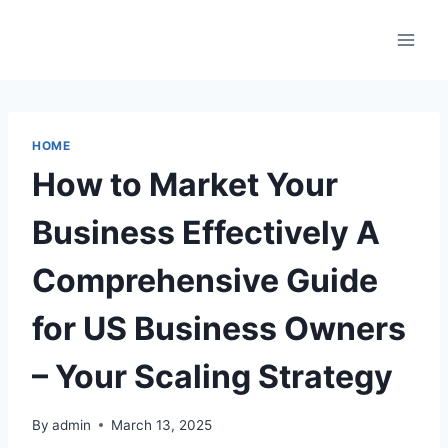
Skip
to
content
HOME
How to Market Your
Business Effectively A
Comprehensive Guide
for US Business Owners
– Your Scaling Strategy
By
admin
March 13, 2025