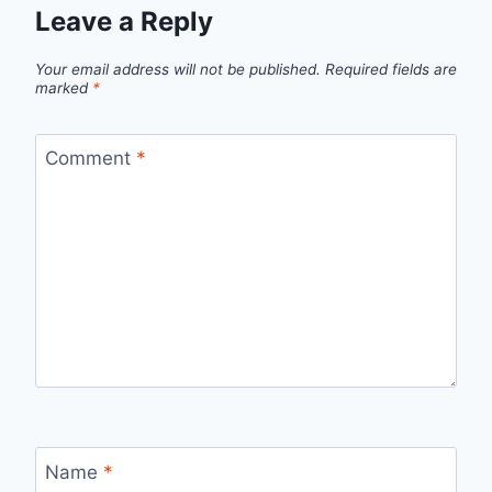
Leave a Reply
Your email address will not be published.
Required fields are
marked
*
Comment
*
Name
*