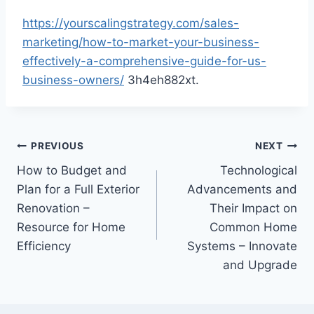
https://yourscalingstrategy.com/sales-
marketing/how-to-market-your-business-
effectively-a-comprehensive-guide-for-us-
business-owners/
3h4eh882xt.
Post
PREVIOUS
NEXT
How to Budget and
Technological
navigation
Plan for a Full Exterior
Advancements and
Renovation –
Their Impact on
Resource for Home
Common Home
Efficiency
Systems – Innovate
and Upgrade