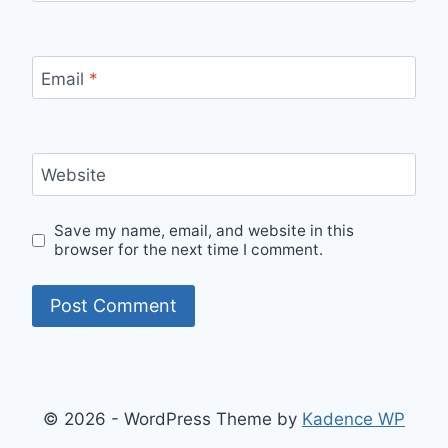
Email
*
Website
Save my name, email, and website in this
browser for the next time I comment.
© 2026 - WordPress Theme by
Kadence WP