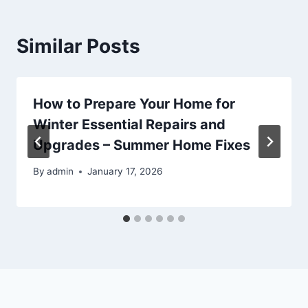
Similar Posts
How to Prepare Your Home for
Winter Essential Repairs and
Upgrades – Summer Home Fixes
By
admin
January 17, 2026