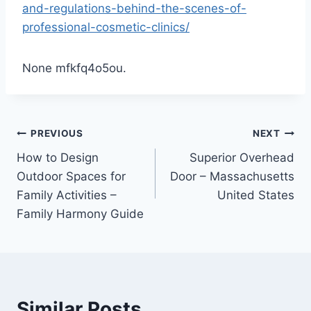
and-regulations-behind-the-scenes-of-
professional-cosmetic-clinics/
None mfkfq4o5ou.
Post
PREVIOUS
NEXT
How to Design
Superior Overhead
navigation
Outdoor Spaces for
Door – Massachusetts
Family Activities –
United States
Family Harmony Guide
Similar Posts