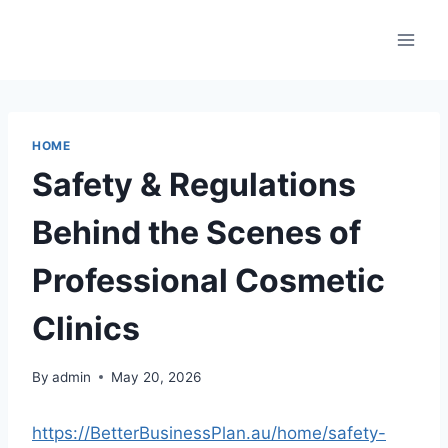
Skip
to
content
HOME
Safety & Regulations
Behind the Scenes of
Professional Cosmetic
Clinics
By
admin
May 20, 2026
https://BetterBusinessPlan.au/home/safety-