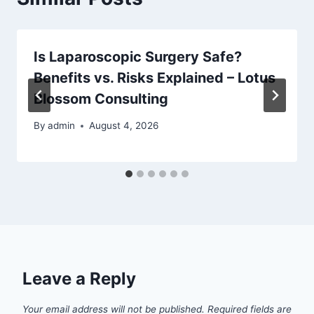
Is Laparoscopic Surgery Safe?
Benefits vs. Risks Explained – Lotus
Blossom Consulting
By
admin
August 4, 2026
Leave a Reply
Your email address will not be published.
Required fields are