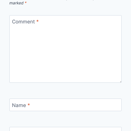
marked
*
Comment
*
Name
*