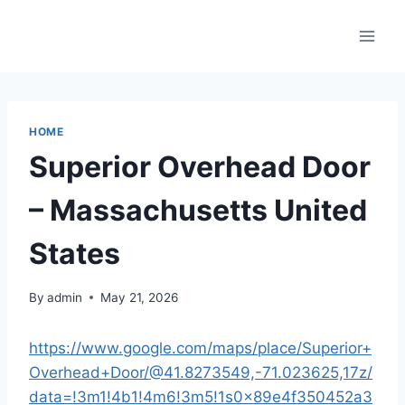
Skip
to
content
HOME
Superior Overhead Door
– Massachusetts United
States
By
admin
May 21, 2026
https://www.google.com/maps/place/Superior+
Overhead+Door/@41.8273549,-71.023625,17z/
data=!3m1!4b1!4m6!3m5!1s0x89e4f350452a3