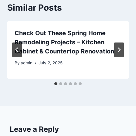
Similar Posts
Check Out These Spring Home
Remodeling Projects – Kitchen
Cabinet & Countertop Renovation
By
admin
July 2, 2025
Leave a Reply