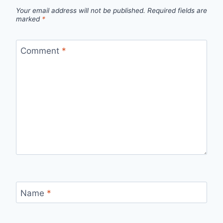
Your email address will not be published.
Required fields are
marked
*
Comment
*
Name
*