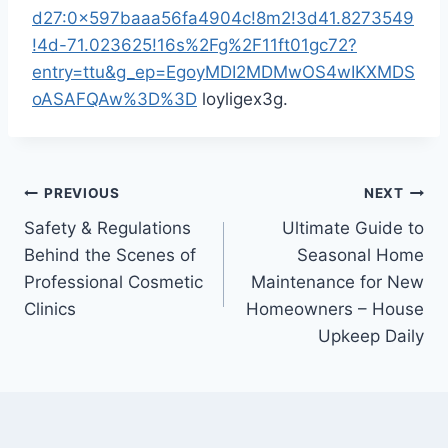
d27:0x597baaa56fa4904c!8m2!3d41.8273549
!4d-71.023625!16s%2Fg%2F11ft01gc72?
entry=ttu&g_ep=EgoyMDI2MDMwOS4wIKXMDS
oASAFQAw%3D%3D
loyligex3g.
Post
PREVIOUS
NEXT
Safety & Regulations
Ultimate Guide to
navigation
Behind the Scenes of
Seasonal Home
Professional Cosmetic
Maintenance for New
Clinics
Homeowners – House
Upkeep Daily