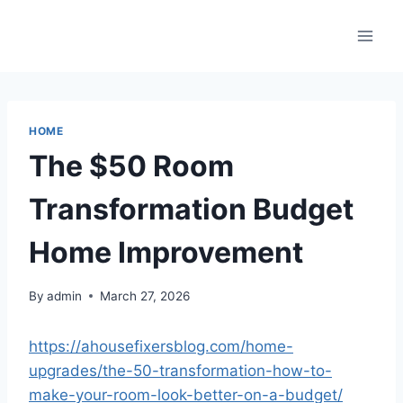
Skip
to
content
HOME
The $50 Room
Transformation Budget
Home Improvement
By
admin
March 27, 2026
https://ahousefixersblog.com/home-
upgrades/the-50-transformation-how-to-
make-your-room-look-better-on-a-budget/