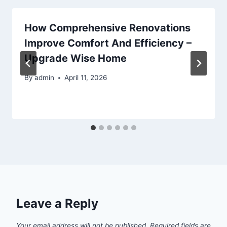
How Comprehensive Renovations
Improve Comfort And Efficiency –
Upgrade Wise Home
By
admin
April 11, 2026
Leave a Reply
Your email address will not be published.
Required fields are