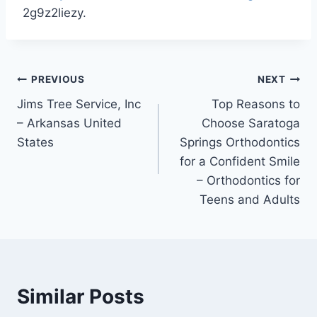
2g9z2liezy.
Post
PREVIOUS
NEXT
Jims Tree Service, Inc
Top Reasons to
navigation
– Arkansas United
Choose Saratoga
States
Springs Orthodontics
for a Confident Smile
– Orthodontics for
Teens and Adults
Similar Posts