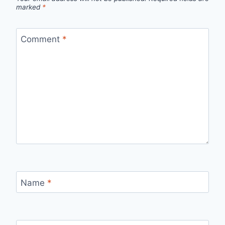
marked
*
Comment
*
Name
*