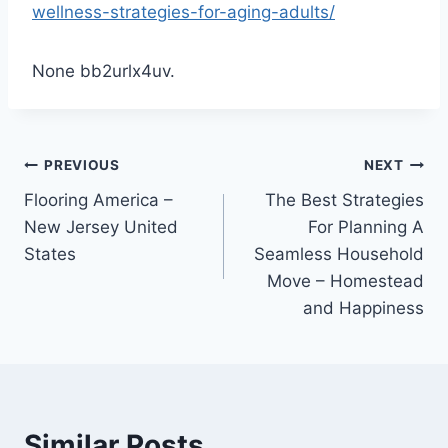
wellness-strategies-for-aging-adults/
None bb2urlx4uv.
Post
PREVIOUS
NEXT
Flooring America –
The Best Strategies
navigation
New Jersey United
For Planning A
States
Seamless Household
Move – Homestead
and Happiness
Similar Posts