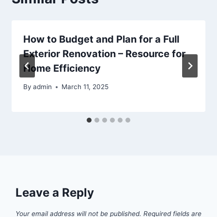
How to Budget and Plan for a Full
Exterior Renovation – Resource for
Home Efficiency
By
admin
March 11, 2025
Leave a Reply
Your email address will not be published.
Required fields are