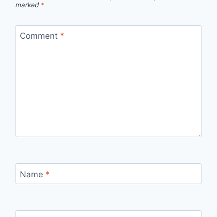
marked
*
Comment
*
Name
*