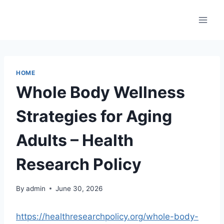
Skip
to
content
HOME
Whole Body Wellness
Strategies for Aging
Adults – Health
Research Policy
By
admin
June 30, 2026
https://healthresearchpolicy.org/whole-body-