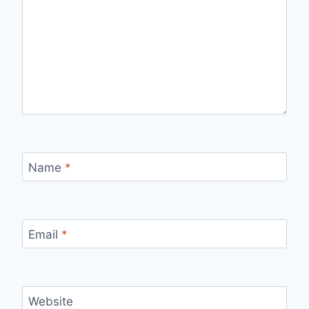
Name
*
Email
*
Website