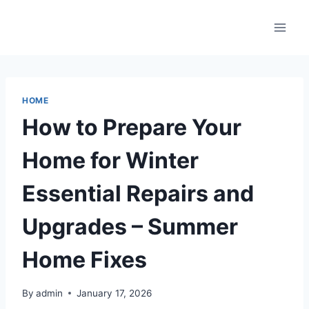
Skip
to
content
HOME
How to Prepare Your
Home for Winter
Essential Repairs and
Upgrades – Summer
Home Fixes
By
admin
January 17, 2026