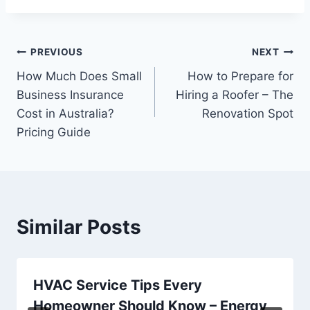
Post
PREVIOUS
NEXT
How Much Does Small
How to Prepare for
navigation
Business Insurance
Hiring a Roofer – The
Cost in Australia?
Renovation Spot
Pricing Guide
Similar Posts
HVAC Service Tips Every
Homeowner Should Know – Energy