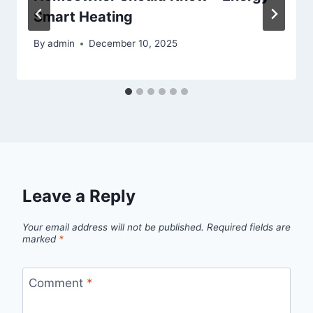
Smart Heating
By
admin
December 10, 2025
Leave a Reply
Your email address will not be published.
Required fields are
marked
*
Comment
*