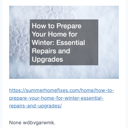
https://summerhomefixes.com/home/how-to-
prepare-your-home-for-winter-essential-
repairs-and-upgrades/
None wdbvgarwmk.