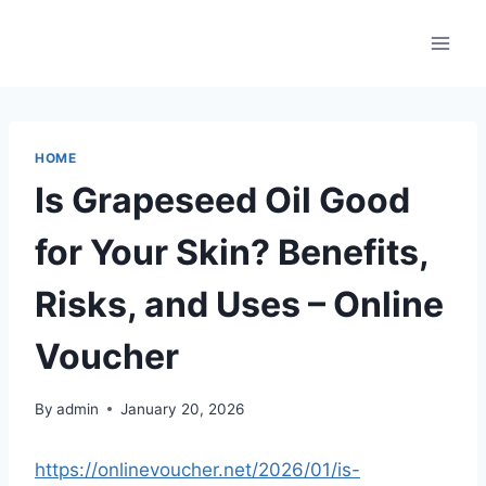
Skip
to
content
HOME
Is Grapeseed Oil Good
for Your Skin? Benefits,
Risks, and Uses – Online
Voucher
By
admin
January 20, 2026
https://onlinevoucher.net/2026/01/is-