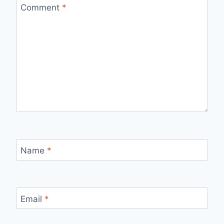
Comment
*
Name
*
Email
*