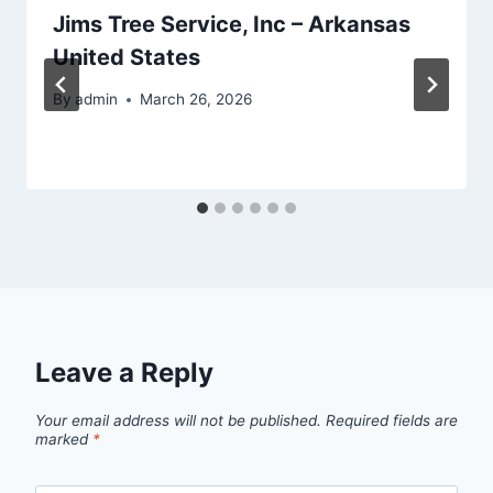
Jims Tree Service, Inc – Arkansas
United States
By
admin
March 26, 2026
Leave a Reply
Your email address will not be published.
Required fields are
marked
*