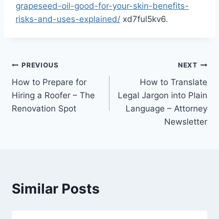
grapeseed-oil-good-for-your-skin-benefits-
risks-and-uses-explained/
xd7ful5kv6.
Post
PREVIOUS
NEXT
How to Prepare for
How to Translate
navigation
Hiring a Roofer – The
Legal Jargon into Plain
Renovation Spot
Language – Attorney
Newsletter
Similar Posts