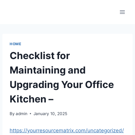
Skip
to
content
HOME
Checklist for
Maintaining and
Upgrading Your Office
Kitchen –
By
admin
January 10, 2025
https://yourresourcematrix.com/uncategorized/