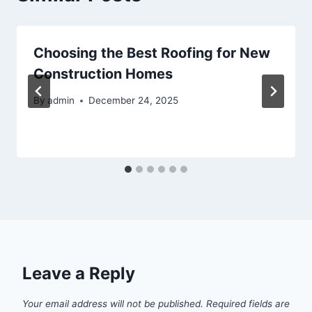
Choosing the Best Roofing for New
Construction Homes
By
admin
December 24, 2025
Leave a Reply
Your email address will not be published.
Required fields are