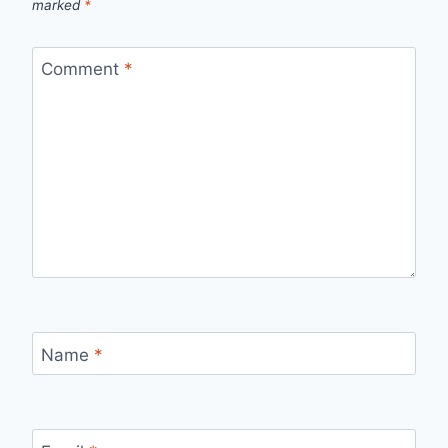
marked
*
Comment
*
Name
*