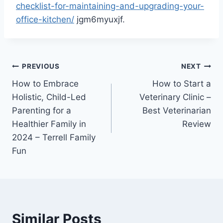
checklist-for-maintaining-and-upgrading-your-
office-kitchen/
jgm6myuxjf.
Post
PREVIOUS
NEXT
How to Embrace
How to Start a
navigation
Holistic, Child-Led
Veterinary Clinic –
Parenting for a
Best Veterinarian
Healthier Family in
Review
2024 – Terrell Family
Fun
Similar Posts